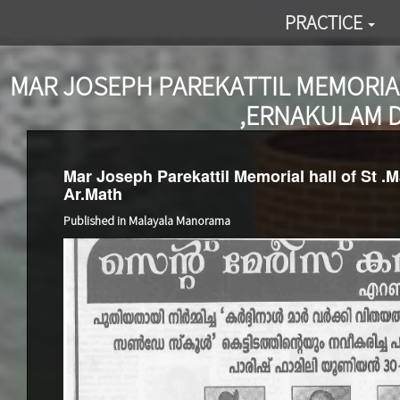
PRACTICE
MAR JOSEPH PAREKATTIL MEMORIAL
,ERNAKULAM D
Mar Joseph Parekattil Memorial hall of St .
Ar.Math
Published in Malayala Manorama